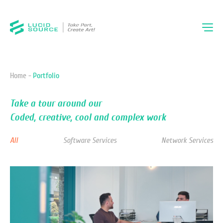
Home -
Portfolio
Take a tour around our
Coded, creative, cool and complex work
All
Software Services
Network Services