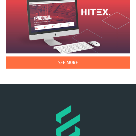
SEE MORE