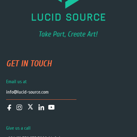
GET IN TOUCH
Email us at
info@lucid-source.com
Give us a call