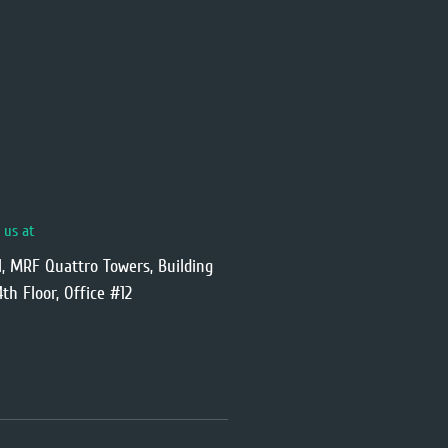
t us at
l, MRF Quattro Towers, Building
4th Floor, Office #12