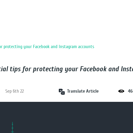
for protecting your Facebook and Instagram accounts
tial tips for protecting your Facebook and Ins
Translate Article
Sep 6th 22
46