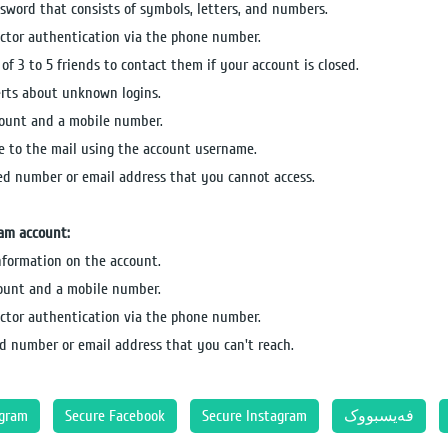
sword that consists of symbols, letters, and numbers.
actor authentication via the phone number.
of 3 to 5 friends to contact them if your account is closed.
erts about unknown logins.
count and a mobile number.
e to the mail using the account username.
ked number or email address that you cannot access.
ram account:
information on the account.
count and a mobile number.
actor authentication via the phone number.
d number or email address that you can't reach.
agram
Secure Facebook
Secure Instagram
فەیسبووک