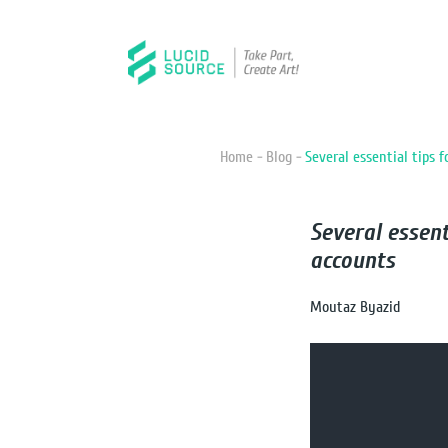
Home -
Blog -
Several essential tips 
Several essen
accounts
Moutaz Byazid