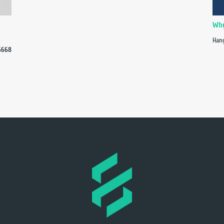
Why
Hang
6668