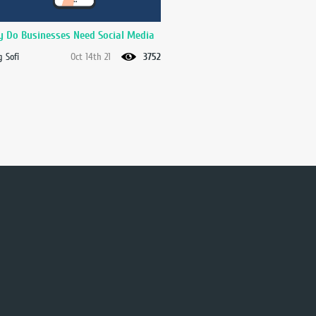
 Do Businesses Need Social Media
 Sofi
Oct 14th 21
3752