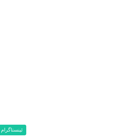
ئینستاگرام