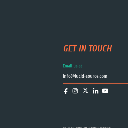
GET IN TOUCH
Email us at
info@lucid-source.com