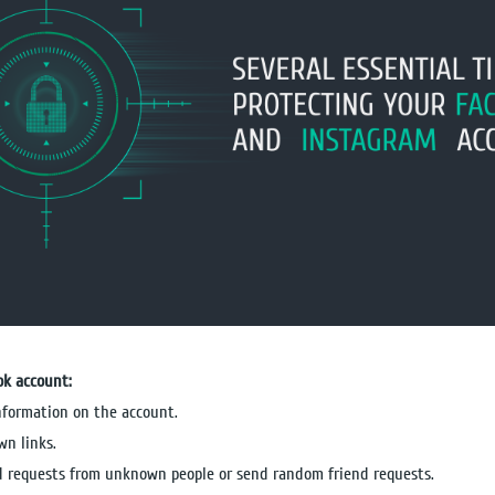
ok account:
information on the account.
wn links.
nd requests from unknown people or send random friend requests.