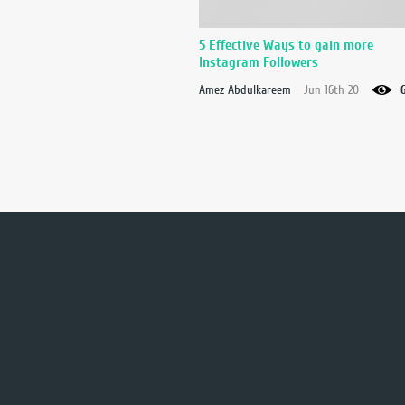
5 Effective Ways to gain more
Instagram Followers
Amez Abdulkareem
Jun 16th 20