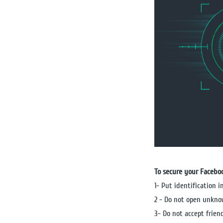
To secure your Facebo
1- Put identification 
2 - Do not open unkno
3- Do not accept frie