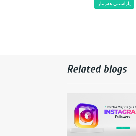
پاراستنی هەژمار
Related blogs