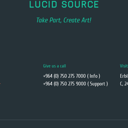
Give us a call
Visi
+964 (0) 750 275 7000 ( Info )
Erbi
+964 (0) 750 275 9000 ( Support )
C, 2