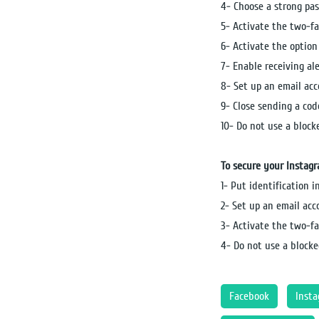
4- Choose a strong pas
5- Activate the two-f
6- Activate the option 
7- Enable receiving al
8- Set up an email ac
9- Close sending a cod
10- Do not use a bloc
To secure your Instag
1- Put identification 
2- Set up an email ac
3- Activate the two-f
4- Do not use a blocke
Facebook
Inst