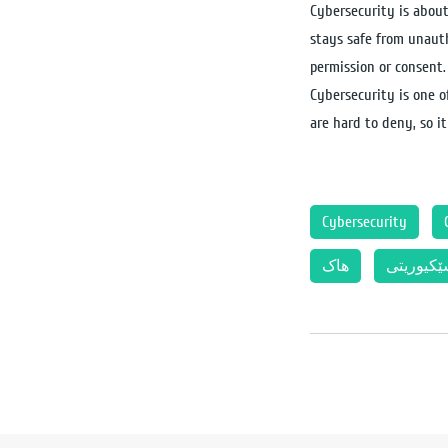
Cybersecurity is about
stays safe from unauth
permission or consent.
Cybersecurity is one of
are hard to deny, so i
Cybersecurity
هاک
سێکیوری