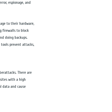
rror, espionage, and
mage to their hardware,
 firewalls to block
and doing backups.
 tools prevent attacks,
yberattacks. There are
sites with a high
eal data and cause