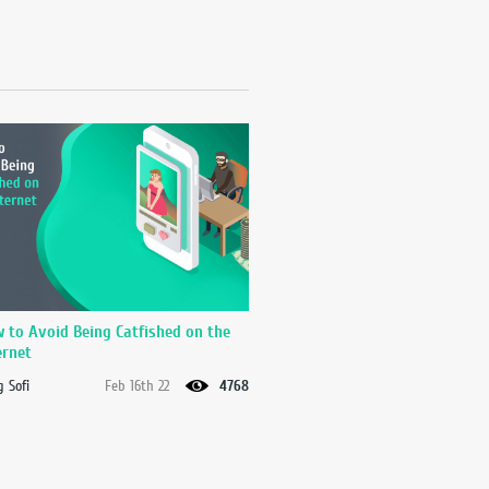
 to Avoid Being Catfished on the
ernet
 Sofi
Feb 16th 22
4768