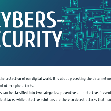
 the protection of our digital world. It is about protecting the data, net
nd other cyberattacks.
s can be classified into two categories: preventive and detective. Prevent
le attacks, while detective solutions are there to detect attacks that ma