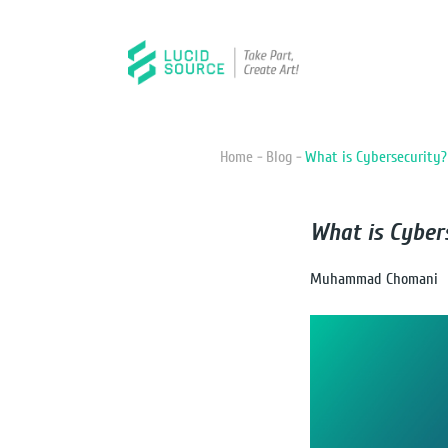
Home -
Blog -
What is Cybersecurity?
What is Cyber
Muhammad Chomani