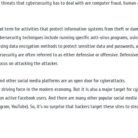
 threats that cybersecurity has to deal with are computer fraud, human e
ad term for activities that protect information systems from theft or da
bersecurity techniques include running specific anti-virus programs, using
using data encryption methods to protect sensitive data and passwords, 
rsecurity are often referred to as either defensive or offensive. Defensive
focus on attacking the attacker.
nd other social media platforms are an open door for cyberattacks.
r driving force in the modern economy. But it is also a major target for c
ion active Facebook users. And there are many other popular social media 
gram, YouTube). So, it’s no surprise that hackers target these sites to st