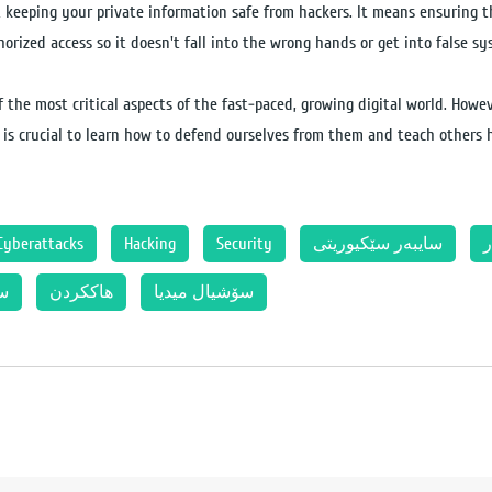
 keeping your private information safe from hackers. It means ensuring t
orized access so it doesn't fall into the wrong hands or get into false s
 the most critical aspects of the fast-paced, growing digital world. Howev
t is crucial to learn how to defend ourselves from them and teach others h
Cyberattacks
Hacking
Security
سایبەر سێکیوریتی
ئ
تی
هاککردن
سۆشیال میدیا