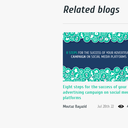
Related blogs
Eight steps for the success of your
advertising campaign on social me
platforms
Moutaz Bayazid
Jul 28th 22