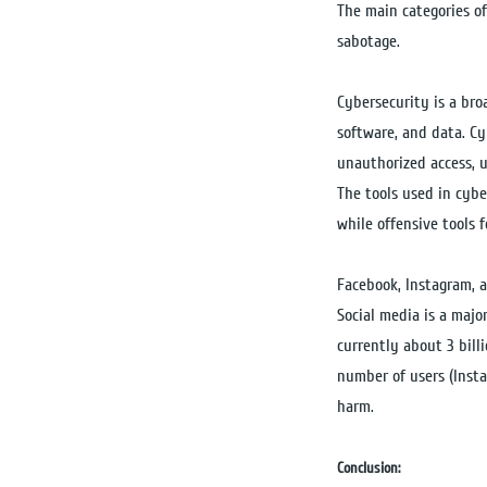
The main categories of
sabotage.
Cybersecurity is a bro
software, and data. Cy
unauthorized access, 
The tools used in cybe
while offensive tools 
Facebook, Instagram, a
Social media is a majo
currently about 3 bill
number of users (Insta
harm.
Conclusion: