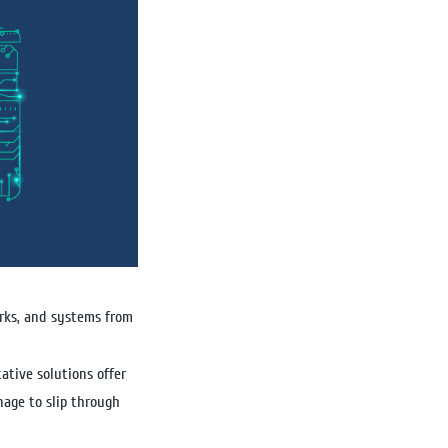
works, and systems from
ative solutions offer
nage to slip through