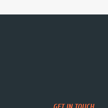
GET IN TOUCH