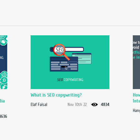
What is SEO copywriting?
How
dia
Int
Elaf Faisal
Nov 10th 22
4834
Hang
4636