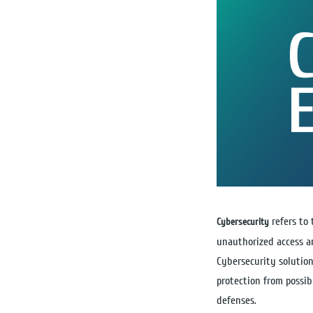
refers to
Cybersecurity
unauthorized access a
Cybersecurity solution
protection from possib
defenses.