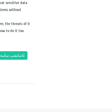
hat sensitive data
ystems without
er, the threats of it
ow to do it too.
اسایشی سایبەر