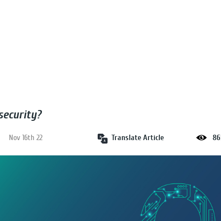
security?
Translate Article
Nov 16th 22
86