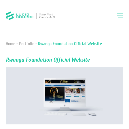
Home -
Portfolio -
Rwanga Foundation Official Website
Rwanga Foundation Official Website