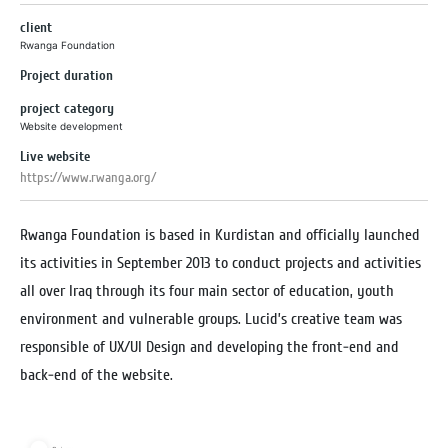
client
Rwanga Foundation
Project duration
project category
Website development
Live website
https://www.rwanga.org/
Rwanga Foundation is based in Kurdistan and officially launched
its activities in September 2013 to conduct projects and activities
all over Iraq through its four main sector of education, youth
environment and vulnerable groups. Lucid’s creative team was
responsible of UX/UI Design and developing the front-end and
back-end of the website.