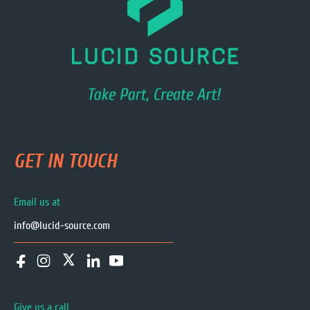
GET IN TOUCH
Email us at
info@lucid-source.com
Give us a call